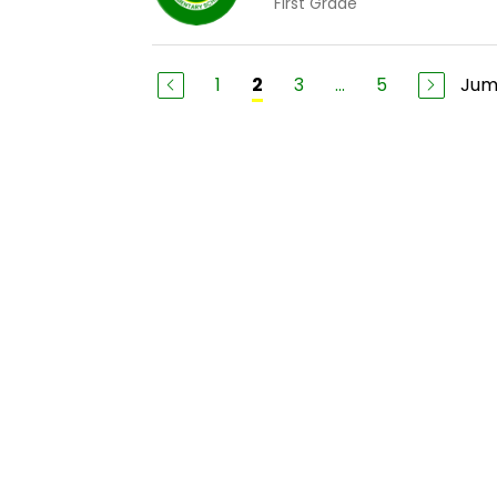
First Grade
1
3
...
5
Jum
2