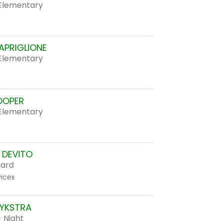
Elementary
n
APRIGLIONE
Elementary
OOPER
Elementary
DEVITO
uard
vices
YKSTRA
 Night