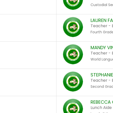
Custodial Se
LAUREN F
Teacher - 
Fourth Grad
MANDY VI
Teacher - 
World Langu
STEPHANI
Teacher - 
Second Gra
REBECCA 
Lunch Aide