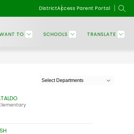
District
Access Parent Portal
SEAR
Show
OMMUNITY
EMPLOYEE RESOURCES
MORE
submenu
for
 WANT TO
SCHOOLS
TRANSLATE
Families
&
Community
Select Departments
ATALDO
Elementary
USH