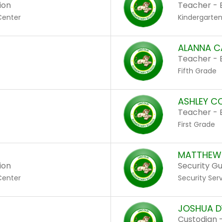
ion
Teacher - 
Center
Kindergarte
ALANNA C
Teacher - 
Fifth Grade
ASHLEY C
Teacher - 
First Grade
MATTHEW 
ion
Security G
Center
Security Ser
JOSHUA D
Custodian -