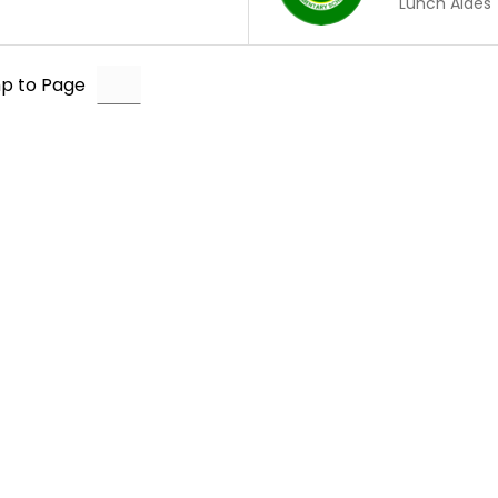
Lunch Aides
p to Page