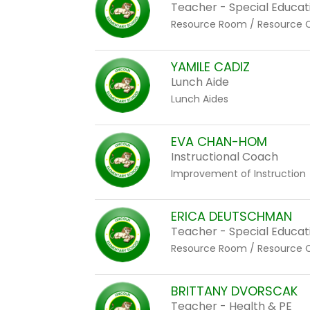
staff
Teacher - Special Educat
name.
Resource Room / Resource 
YAMILE CADIZ
Lunch Aide
Lunch Aides
EVA CHAN-HOM
Instructional Coach
Improvement of Instruction
ERICA DEUTSCHMAN
Teacher - Special Educat
Resource Room / Resource 
BRITTANY DVORSCAK
Teacher - Health & PE