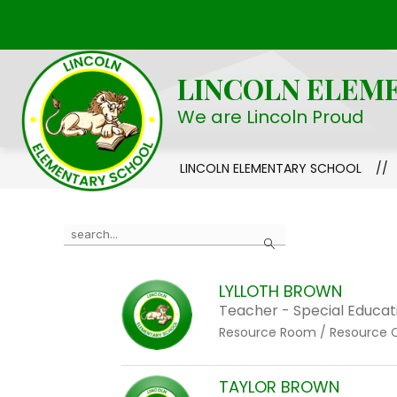
Skip
to
Show
OUR SCHOOL
STUDENT LIFE
content
submenu
LINCOLN ELEM
for
Our
We are Lincoln Proud
School
LINCOLN ELEMENTARY SCHOOL
Use
Search
the
search
LYLLOTH BROWN
field
Teacher - Special Educat
above
Resource Room / Resource 
to
filter
by
TAYLOR BROWN