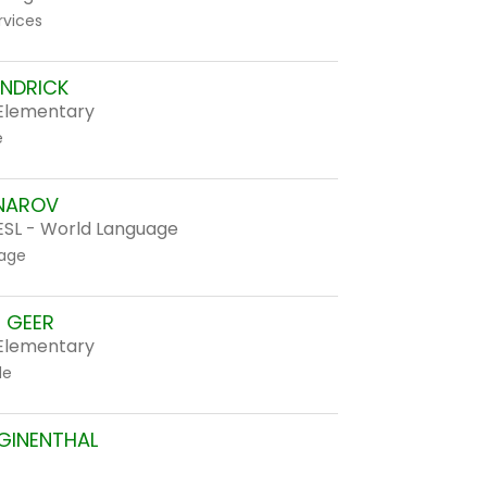
rvices
ANDRICK
Elementary
e
NAROV
ESL - World Language
age
E GEER
Elementary
de
GINENTHAL