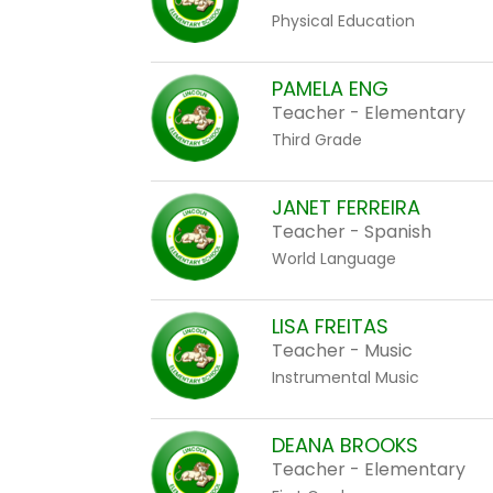
Physical Education
PAMELA ENG
Teacher - Elementary
Third Grade
JANET FERREIRA
Teacher - Spanish
World Language
LISA FREITAS
Teacher - Music
Instrumental Music
DEANA BROOKS
Teacher - Elementary