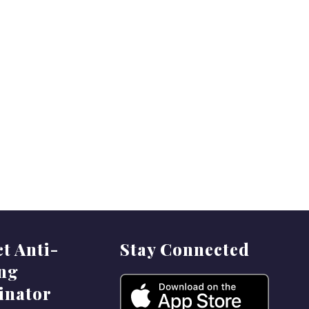
ct Anti-
Stay Connected
ing
inator