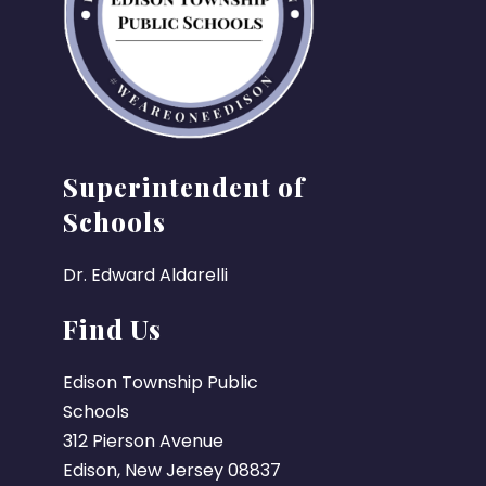
Superintendent of
Schools
Dr. Edward Aldarelli
Find Us
Edison Township Public
Schools
312 Pierson Avenue
Edison, New Jersey 08837