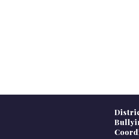
Distri
Bully
Coord