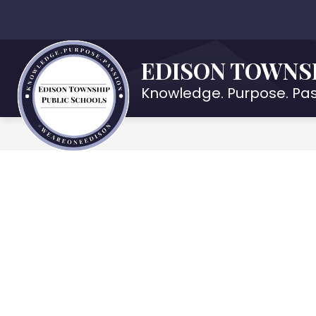
Skip
to
Show
OUR DISTRICT
DEPARTMENTS
content
submenu
EDISON TOWNS
for
Our
Knowledge. Purpose. Pas
District