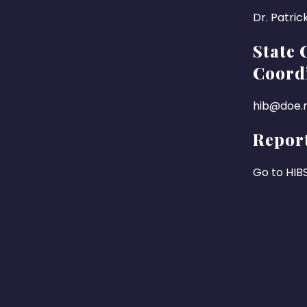
Dr. Patric
State 
Coord
hib@doe.n
Report
Go to HIB