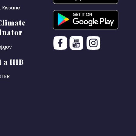
k Kissane
Climate
inator
j.gov
 a HIB
STER